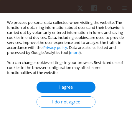
We process personal data collected when visiting the website. The
function of obtaining information about users and their behavior is
carried out by voluntarily entered information in forms and saving
cookies in end devices. Data, including cookies, are used to provide
services, improve the user experience and to analyze the traffic in
Topic
exercise physiology
accordance with the
Privacy policy
. Data are also collected and
processed by Google Analytics tool (
more
).
ORIGINAL PAPER
You can change cookies settings in your browser. Restricted use of
cookies in the browser configuration may affect some
Effects of different rest intervals for optimising
functionalities of the website.
the acute performance enhancement of judo-
specific performance in young female judokas
I agree
Avinash Kharel
,
Madin Hina
,
Jateen Baruah
,
Premraj Saini
,
Michal Wilk
,
Rohit K. Thapa
I do not agree
Hum Mov. 2026;27(2):89-97
DOI
:
https://doi.org/10.5114/hm/217863
Stats
Abstract
Article
(PDF)