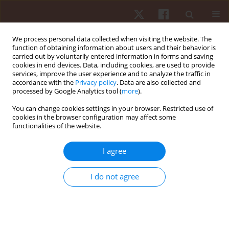
We process personal data collected when visiting the website. The
function of obtaining information about users and their behavior is
carried out by voluntarily entered information in forms and saving
cookies in end devices. Data, including cookies, are used to provide
services, improve the user experience and to analyze the traffic in
Author
Rodrigo Ramirez-Campillo
accordance with the
Privacy policy
. Data are also collected and
processed by Google Analytics tool (
more
).
ORIGINAL PAPER
You can change cookies settings in your browser. Restricted use of
cookies in the browser configuration may affect some
Ten weeks of isometric versus dynamic contrast
functionalities of the website.
resistance training on soccer players’ physical
performance: a randomised controlled trial
I agree
Mohit Dhull
,
Rajesh Dhauta
,
Rodrigo Ramirez-Campillo
,
Rohit K. Thapa
Hum Mov. 2025;26(4):85-93
I do not agree
DOI
:
https://doi.org/10.5114/hm/207655
Stats
Abstract
Article
(PDF)