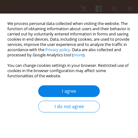
We process personal data collected when visiting the website. The
function of obtaining information about users and their behavior is
carried out by voluntarily entered information in forms and saving
cookies in end devices. Data, including cookies, are used to provide
services, improve the user experience and to analyze the traffic in
Author
Gilmara de Assis
accordance with the
Privacy policy
. Data are also collected and
processed by Google Analytics tool (
more
).
REVIEW PAPER
EDITOR'S CHOICE
You can change cookies settings in your browser. Restricted use of
cookies in the browser configuration may affect some
Menstrual cycle and athletic performance: a
functionalities of the website.
systematic review and meta-analysis
Ana Filipa Silva
,
Gilmara Gomes de Assis
,
Tiago D. Ribeiro
,
Miguel
I agree
Peralta
,
Adilson Marques
,
Robert Trybulski
,
Tomasz Grzywacz
,
Piotr
Sawicki
,
Carla Gonçalves
I do not agree
Hum Mov. 2026;27(2):11-32
DOI
:
https://doi.org/10.5114/hm/216984
Stats
Abstract
Article
(PDF)