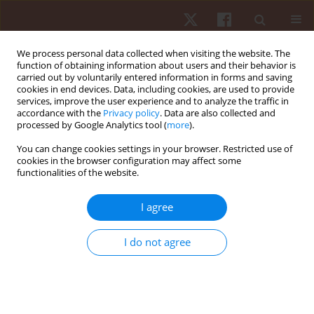
We process personal data collected when visiting the website. The
function of obtaining information about users and their behavior is
carried out by voluntarily entered information in forms and saving
cookies in end devices. Data, including cookies, are used to provide
services, improve the user experience and to analyze the traffic in
3/2022 vol. 23
accordance with the
Privacy policy
. Data are also collected and
processed by Google Analytics tool (
more
).
ORIGINAL PAPER
You can change cookies settings in your browser. Restricted use of
cookies in the browser configuration may affect some
functionalities of the website.
Effects of active and cold-water
immersion recovery strategies
I agree
on perceived well-being and
I do not agree
physical readiness: a crossover
study conducted after small-