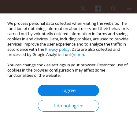
We process personal data collected when visiting the website. The
function of obtaining information about users and their behavior is
carried out by voluntarily entered information in forms and saving
cookies in end devices. Data, including cookies, are used to provide
services, improve the user experience and to analyze the traffic in
2/2024 vol. 25
accordance with the
Privacy policy
. Data are also collected and
processed by Google Analytics tool (
more
).
REVIEW PAPER
You can change cookies settings in your browser. Restricted use of
cookies in the browser configuration may affect some
functionalities of the website.
The Nordbord usefulness in
football: a systematic review of
I agree
the pros and cons
I do not agree
1
2
3
Dimitrios Koukouras
,
Atharva Tere
,
Petros Koukouras
,
4,5,6
Monèm Jemni