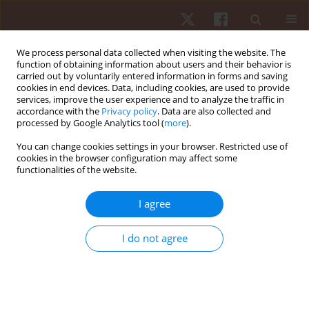
We process personal data collected when visiting the website. The
function of obtaining information about users and their behavior is
carried out by voluntarily entered information in forms and saving
cookies in end devices. Data, including cookies, are used to provide
services, improve the user experience and to analyze the traffic in
2/2024 vol. 25
accordance with the
Privacy policy
. Data are also collected and
processed by Google Analytics tool (
more
).
ORIGINAL PAPER
You can change cookies settings in your browser. Restricted use of
cookies in the browser configuration may affect some
functionalities of the website.
Variations in locomotor
intensities across soccer match
I agree
halves concerning player
I do not agree
sectorial positions
1,2,3
1,2,4
Élvio Rubio Gouveia
,
Cíntia França
,