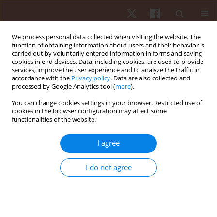
We process personal data collected when visiting the website. The
function of obtaining information about users and their behavior is
carried out by voluntarily entered information in forms and saving
cookies in end devices. Data, including cookies, are used to provide
services, improve the user experience and to analyze the traffic in
Author
Madin Hina
accordance with the
Privacy policy
. Data are also collected and
processed by Google Analytics tool (
more
).
You can change cookies settings in your browser. Restricted use of
ORIGINAL PAPER
cookies in the browser configuration may affect some
functionalities of the website.
Effects of different rest intervals for optimising
the acute performance enhancement of judo-
I agree
specific performance in young female judokas
Avinash Kharel
,
Madin Hina
,
Jateen Baruah
,
Premraj Saini
,
Michal Wilk
,
I do not agree
Rohit K. Thapa
Hum Mov. 2026;27(2):89-97
DOI
:
https://doi.org/10.5114/hm/217863
Stats