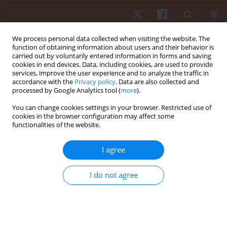
We process personal data collected when visiting the website. The
function of obtaining information about users and their behavior is
carried out by voluntarily entered information in forms and saving
cookies in end devices. Data, including cookies, are used to provide
services, improve the user experience and to analyze the traffic in
Author
Rohit Thapa
accordance with the
Privacy policy
. Data are also collected and
processed by Google Analytics tool (
more
).
ORIGINAL PAPER
You can change cookies settings in your browser. Restricted use of
cookies in the browser configuration may affect some
Acute effects of exercise-induced fatigue on jump
functionalities of the website.
performance and jump-based inter-limb
asymmetry in wushu athletes
I agree
Utsav Chaware
,
Avinash Kharel
,
João Bruno
,
Rohit K. Thapa
Hum Mov. 2026;27(2):136-145
I do not agree
DOI
:
https://doi.org/10.5114/hm/220954
Stats
Abstract
Article
(PDF)