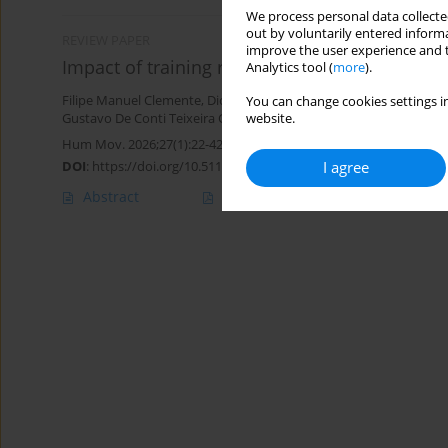
We process personal data collected
out by voluntarily entered informa
REVIEW PAPER
improve the user experience and t
Impact of training regimens on small-sided s
Analytics tool (
more
).
Filipe Manuel Clemente
,
Diogo V. Martinho
,
Robert Trybulski
,
Ale
You can change cookies settings in
Gustavo De Conti Teixeira Costa
,
Nuno André Nunes
website.
Hum Mov. 2026;27(1):22-42
DOI
:
https://doi.org/10.5114/hm/214836
I agree
Abstract
Article
(PDF)