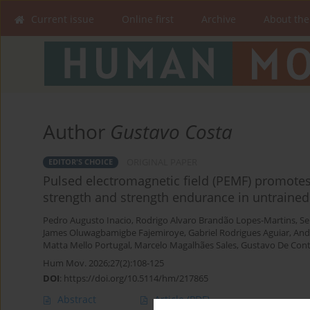
Current issue
Online first
Archive
About the
Author
Gustavo Costa
ORIGINAL PAPER
EDITOR'S CHOICE
Pulsed electromagnetic field (PEMF) promot
strength and strength endurance in untrained
Pedro Augusto Inacio
,
Rodrigo Alvaro Brandão Lopes-Martins
,
Se
James Oluwagbamigbe Fajemiroye
,
Gabriel Rodrigues Aguiar
,
And
Matta Mello Portugal
,
Marcelo Magalhães Sales
,
Gustavo De Conti
Hum Mov. 2026;27(2):108-125
DOI
:
https://doi.org/10.5114/hm/217865
Abstract
Article
(PDF)