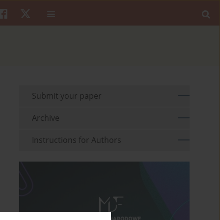
Submit your paper
Archive
Instructions for Authors