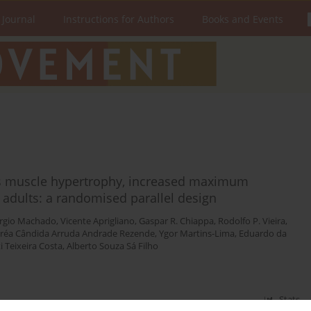
 Journal
Instructions for Authors
Books and Events
es muscle hypertrophy, increased maximum
 adults: a randomised parallel design
rgio Machado
,
Vicente Aprigliano
,
Gaspar R. Chiappa
,
Rodolfo P. Vieira
,
réa Cândida Arruda Andrade Rezende
,
Ygor Martins-Lima
,
Eduardo da
 Teixeira Costa
,
Alberto Souza Sá Filho
Stats