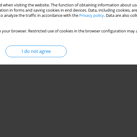
 when visiting the website. The function of obtaining information about use
tion in forms and saving cookies in end devices. Data, including cookies, are
o analyze the traffic in accordance with the
Privacy policy
. Data are also co
occer games: a scoping review
jandro Rodriguez-Fernandez
,
Daniel Castillo
,
Javier Sanchez Sanchez
,
 your browser. Restricted use of cookies in the browser configuration may a
I do not agree
Stats