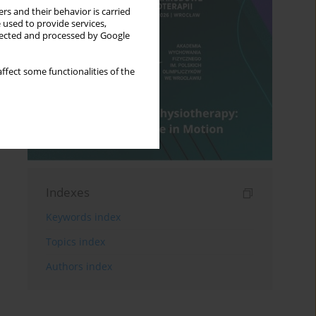
rs and their behavior is carried
 used to provide services,
llected and processed by Google
ffect some functionalities of the
Indexes
Keywords index
Topics index
Authors index