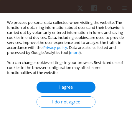
We process personal data collected when visiting the website. The
function of obtaining information about users and their behavior is
carried out by voluntarily entered information in forms and saving
cookies in end devices. Data, including cookies, are used to provide
services, improve the user experience and to analyze the traffic in
Author
Tiago Ribeiro
accordance with the
Privacy policy
. Data are also collected and
processed by Google Analytics tool (
more
).
You can change cookies settings in your browser. Restricted use of
REVIEW PAPER
EDITOR'S CHOICE
cookies in the browser configuration may affect some
functionalities of the website.
Menstrual cycle and athletic performance: a
systematic review and meta-analysis
I agree
Ana Filipa Silva
,
Gilmara Gomes de Assis
,
Tiago D. Ribeiro
,
Miguel
Peralta
,
Adilson Marques
,
Robert Trybulski
,
Tomasz Grzywacz
,
Piotr
I do not agree
Sawicki
,
Carla Gonçalves
Hum Mov. 2026;27(2):11-32
DOI
:
https://doi.org/10.5114/hm/216984
Stats