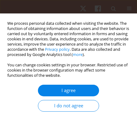
We process personal data collected when visiting the website. The
function of obtaining information about users and their behavior is
carried out by voluntarily entered information in forms and saving
cookies in end devices. Data, including cookies, are used to provide
services, improve the user experience and to analyze the traffic in
Author
James Fajemiroye
accordance with the
Privacy policy
. Data are also collected and
processed by Google Analytics tool (
more
).
You can change cookies settings in your browser. Restricted use of
ORIGINAL PAPER
EDITOR'S CHOICE
cookies in the browser configuration may affect some
functionalities of the website.
Pulsed electromagnetic field (PEMF) promotes
muscle hypertrophy, increased maximum
I agree
strength and strength endurance in untrained
adults: a randomised parallel design
I do not agree
Pedro Augusto Inacio
,
Rodrigo Alvaro Brandão Lopes-Martins
,
Sergio
Machado
,
Vicente Aprigliano
,
Gaspar R. Chiappa
,
Rodolfo P. Vieira
,
James Oluwagbamigbe Fajemiroye
,
Gabriel Rodrigues Aguiar
,
Andréa
Cândida Arruda Andrade Rezende
,
Ygor Martins-Lima
,
Eduardo da
Matta Mello Portugal
,
Marcelo Magalhães Sales
,
Gustavo De Conti
Teixeira Costa
,
Alberto Souza Sá Filho