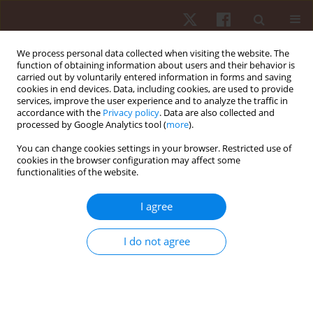
We process personal data collected when visiting the website. The
function of obtaining information about users and their behavior is
carried out by voluntarily entered information in forms and saving
cookies in end devices. Data, including cookies, are used to provide
services, improve the user experience and to analyze the traffic in
3/2018 vol. 19
accordance with the
Privacy policy
. Data are also collected and
processed by Google Analytics tool (
more
).
ORIGINAL PAPER
You can change cookies settings in your browser. Restricted use of
cookies in the browser configuration may affect some
functionalities of the website.
The effect of two additional dry-
land active warm-up protocols
I agree
on the 50-m front-crawl
I do not agree
swimming performance
1
1
Athanasios A. Dalamitros
,
Athanasios Vagios
,