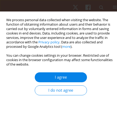
We process personal data collected when visiting the website. The
function of obtaining information about users and their behavior is
carried out by voluntarily entered information in forms and saving
cookies in end devices. Data, including cookies, are used to provide
services, improve the user experience and to analyze the traffic in
Advanced search
accordance with the
Privacy policy
. Data are also collected and
processed by Google Analytics tool (
more
).
Fill in search criteria:
You can change cookies settings in your browser. Restricted use of
cookies in the browser configuration may affect some functionalities
of the website.
Title:
Abstract:
I agree
Authors:
Keywords:
I do not agree
SEARCH