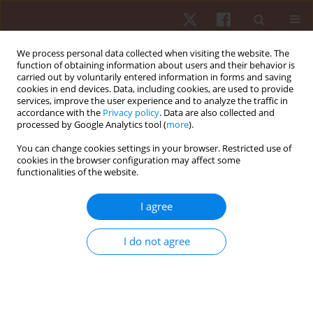
We process personal data collected when visiting the website. The
function of obtaining information about users and their behavior is
carried out by voluntarily entered information in forms and saving
cookies in end devices. Data, including cookies, are used to provide
services, improve the user experience and to analyze the traffic in
Author
Lilik Herawati
accordance with the
Privacy policy
. Data are also collected and
processed by Google Analytics tool (
more
).
You can change cookies settings in your browser. Restricted use of
REVIEW PAPER
cookies in the browser configuration may affect some
functionalities of the website.
Mapping the interplay between fitness
parameters, physiological indicators, and non-
I agree
invasive monitoring systems: a schematic
literature review
I do not agree
Achmad Syaifudin
,
Yuri Pamungkas
,
Ahmad Ridhoi
,
Sapto Wibowo
,
Lilik Herawati
,
Radityo Putro Handrito
,
Sapto Adi
,
Uda Hashim
Hum Mov. 2026;27(2):33-56
DOI
:
https://doi.org/10.5114/hm/217211
Stats