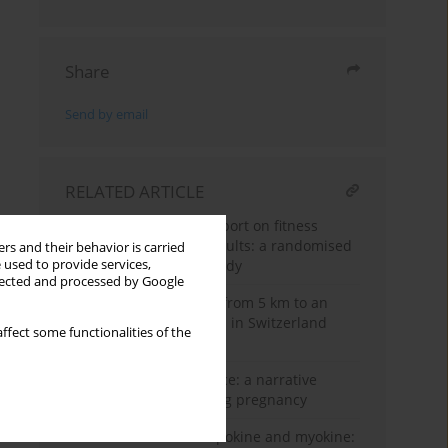
Share
Send by email
RELATED ARTICLE
Acute effects of a dog sport on fitness
parameters in young adults: a randomised
rs and their behavior is carried
controlled crossover study
 used to provide services,
llected and processed by Google
Road and trail running from 5 km to an
ultra-marathon – trends in Switzerland
ffect some functionalities of the
from 1999 to 2019
From caution to guidance: a narrative
review of CrossFit during pregnancy
Interleukin-6 as an adipokine and myokine: