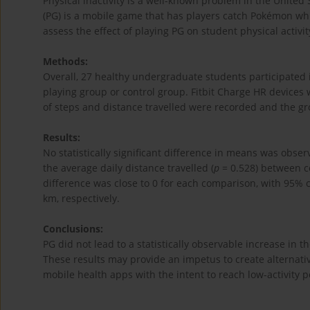
Physical inactivity is a well-known problem in the Unite
(PG) is a mobile game that has players catch Pokémon whil
assess the effect of playing PG on student physical activit
Methods:
Overall, 27 healthy undergraduate students participated 
playing group or control group. Fitbit Charge HR devices 
of steps and distance travelled were recorded and the g
Results:
No statistically significant difference in means was obs
the average daily distance travelled (
p
= 0.528) between c
difference was close to 0 for each comparison, with 95% c
km, respectively.
Conclusions:
PG did not lead to a statistically observable increase in 
These results may provide an impetus to create alternati
mobile health apps with the intent to reach low-activity p