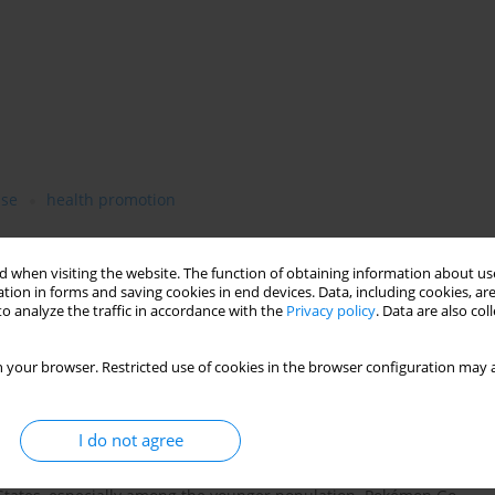
ise
health promotion
 when visiting the website. The function of obtaining information about use
tion in forms and saving cookies in end devices. Data, including cookies, are
o analyze the traffic in accordance with the
Privacy policy
. Data are also co
 your browser. Restricted use of cookies in the browser configuration may a
I do not agree