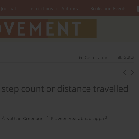
 Journal
Instructions for Authors
Books and Events
Stats
Get citation
step count or distance travelled
3
4
3
s
,
Nathan Greenauer
,
Praveen Veerabhadrappa