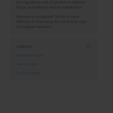
the regulatory role of cytokine in adipose
tissue and skeletal muscle metabolism
Exercise or relaxation? Which is more
effective in improving the emotional state
of pregnant women?
Indexes
Keywords index
Topics index
Authors index