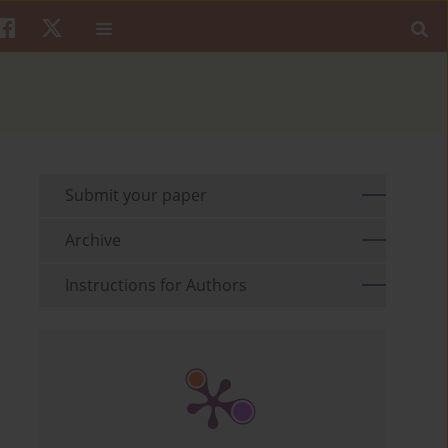
Submit your paper
Archive
Instructions for Authors