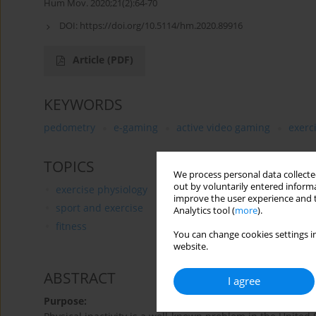
Hum Mov. 2020;21(2):64-70
DOI:
https://doi.org/10.5114/hm.2020.89916
Article
(PDF)
KEYWORDS
pedometry
e-gaming
active video gaming
exerc
TOPICS
We process personal data collected
out by voluntarily entered informa
exercise physiology
improve the user experience and t
sport and exercise
Analytics tool (
more
).
fitness
You can change cookies settings in
website.
ABSTRACT
I agree
Purpose: