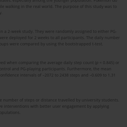
d States, especially among the younger population. Pokémon Go
e walking in the real world. The purpose of this study was to
y.
in a 2-week study. They were randomly assigned to either PG-
were deployed for 2 weeks to all participants. The daily number
roups were compared by using the bootstrapped t-test.
erved when comparing the average daily step count (
p
= 0.845) or
ontrol and PG-playing participants. Furthermore, the mean
onfidence intervals of –2072 to 2438 steps and –0.609 to 1.31
the number of steps or distance travelled by university students.
ve interventions with better user engagement by applying
opulations.