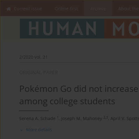
Current issue
Online first
Archive
About the
2/2020 vol. 21
ORIGINAL PAPER
Pokémon Go did not increase 
among college students
1
2,3
Serena A. Schade
,
Joseph M. Mahoney
,
April V. Spott
More details