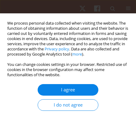
We process personal data collected when visiting the website. The
function of obtaining information about users and their behavior is
carried out by voluntarily entered information in forms and saving
cookies in end devices. Data, including cookies, are used to provide
services, improve the user experience and to analyze the traffic in
2/2023 vol. 24
accordance with the
Privacy policy
. Data are also collected and
processed by Google Analytics tool (
more
).
REVIEW PAPER
You can change cookies settings in your browser. Restricted use of
cookies in the browser configuration may affect some
functionalities of the website.
A meta-analysis of the effects of
strength training on arterial
I agree
stiffness
I do not agree
1
2,3
Pablo García-Mateo
,
Rodrigo Ramirez-Campillo
,
1,4
Antonio García-De-Alcaraz
,
1,4
Manuel Antonio Rodríguez-Pérez