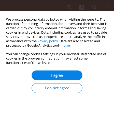
We process personal data collected when visiting the website. The
function of obtaining information about users and their behavior is
carried out by voluntarily entered information in forms and saving
cookies in end devices. Data, including cookies, are used to provide
services, improve the user experience and to analyze the traffic in
2/2019 vol. 20
accordance with the
Privacy policy
. Data are also collected and
processed by Google Analytics tool (
more
).
ORIGINAL PAPER
You can change cookies settings in your browser. Restricted use of
cookies in the browser configuration may affect some
functionalities of the website.
Does a virtual functional
training induce cardiovascular
I agree
responses in normotensive
I do not agree
adults after a single session and
over weeks?