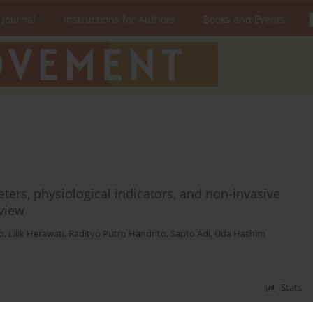
 Journal
Instructions for Authors
Books and Events
ers, physiological indicators, and non-invasive
eview
o
,
Lilik Herawati
,
Radityo Putro Handrito
,
Sapto Adi
,
Uda Hashim
Stats