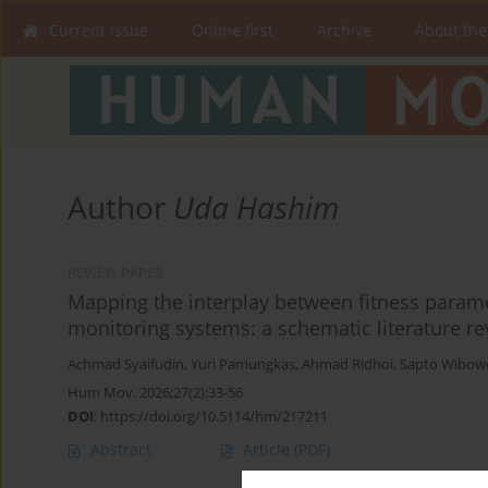
Current issue
Online first
Archive
About the
Author
Uda Hashim
REVIEW PAPER
Mapping the interplay between fitness paramet
monitoring systems: a schematic literature r
Achmad Syaifudin
,
Yuri Pamungkas
,
Ahmad Ridhoi
,
Sapto Wibow
Hum Mov. 2026;27(2):33-56
DOI
:
https://doi.org/10.5114/hm/217211
Abstract
Article
(PDF)