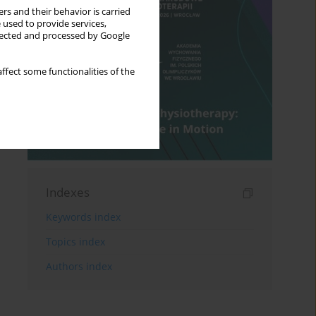
rs and their behavior is carried
 used to provide services,
llected and processed by Google
ffect some functionalities of the
Indexes
Keywords index
Topics index
Authors index