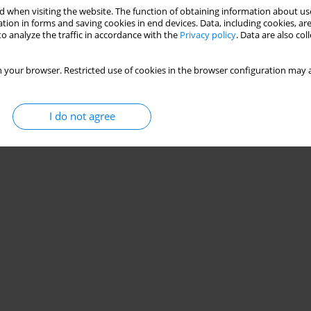
 when visiting the website. The function of obtaining information about use
tion in forms and saving cookies in end devices. Data, including cookies, are
o analyze the traffic in accordance with the
Privacy policy
. Data are also co
 your browser. Restricted use of cookies in the browser configuration may a
I do not agree