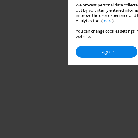
We process personal data collected
out by voluntarily entered informa
improve the user experience and t
Analytics tool (
more
).
You can change cookies settings in
website.
I agree