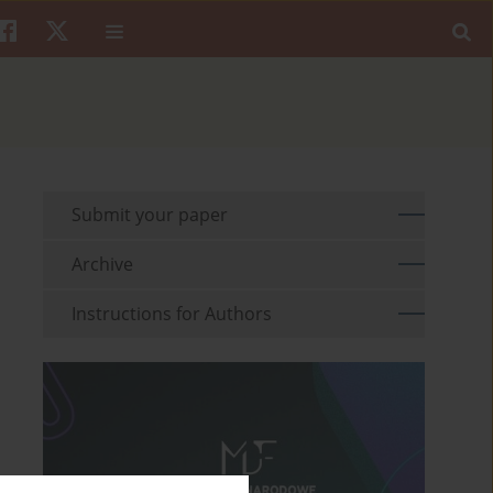
Submit your paper
Archive
Instructions for Authors