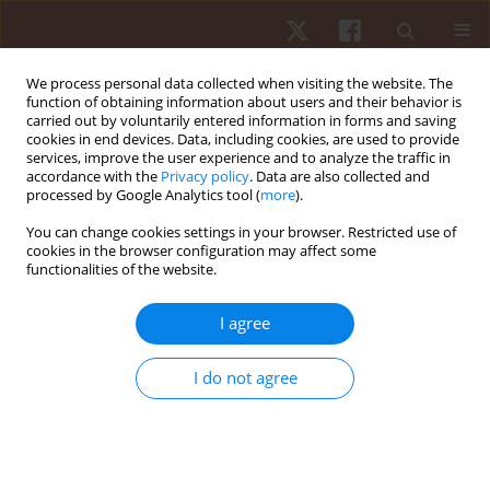
We process personal data collected when visiting the website. The
function of obtaining information about users and their behavior is
carried out by voluntarily entered information in forms and saving
cookies in end devices. Data, including cookies, are used to provide
services, improve the user experience and to analyze the traffic in
Author
Bianca Miarka
accordance with the
Privacy policy
. Data are also collected and
processed by Google Analytics tool (
more
).
ORIGINAL PAPER
You can change cookies settings in your browser. Restricted use of
cookies in the browser configuration may affect some
Relationship between external training load and
functionalities of the website.
match load in adult male professional soccer
players: a Brazilian team case
I agree
Pablo Merino-Muñoz
,
Rodrigo Villaseca-Vicuña
,
Lucas Albuquerque
Feire
,
Alex Rites
,
Esteban Aedo-Muñoz
,
Jorge Peréz-Contreras
,
Hugo
I do not agree
Cerda-Kohler
,
Felipe Hermosilla-Palma
,
Bianca Miarka
Hum Mov. 2026;27(2):70-77
DOI
:
https://doi.org/10.5114/hm/214841
Stats