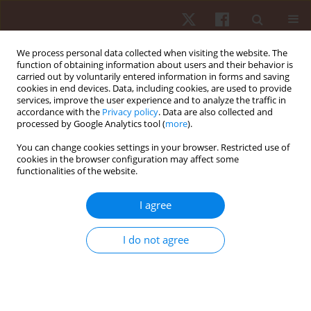
We process personal data collected when visiting the website. The
function of obtaining information about users and their behavior is
carried out by voluntarily entered information in forms and saving
cookies in end devices. Data, including cookies, are used to provide
services, improve the user experience and to analyze the traffic in
Author
Michal Wilk
accordance with the
Privacy policy
. Data are also collected and
processed by Google Analytics tool (
more
).
You can change cookies settings in your browser. Restricted use of
ORIGINAL PAPER
cookies in the browser configuration may affect some
functionalities of the website.
Effects of different rest intervals for optimising
the acute performance enhancement of judo-
I agree
specific performance in young female judokas
Avinash Kharel
,
Madin Hina
,
Jateen Baruah
,
Premraj Saini
,
Michal Wilk
,
I do not agree
Rohit K. Thapa
Hum Mov. 2026;27(2):89-97
DOI
:
https://doi.org/10.5114/hm/217863
Stats