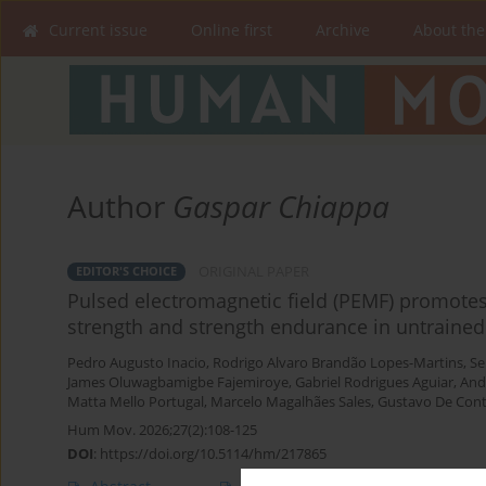
Current issue
Online first
Archive
About the
Author
Gaspar Chiappa
ORIGINAL PAPER
EDITOR'S CHOICE
Pulsed electromagnetic field (PEMF) promot
strength and strength endurance in untrained
Pedro Augusto Inacio
,
Rodrigo Alvaro Brandão Lopes-Martins
,
Se
James Oluwagbamigbe Fajemiroye
,
Gabriel Rodrigues Aguiar
,
And
Matta Mello Portugal
,
Marcelo Magalhães Sales
,
Gustavo De Conti
Hum Mov. 2026;27(2):108-125
DOI
:
https://doi.org/10.5114/hm/217865