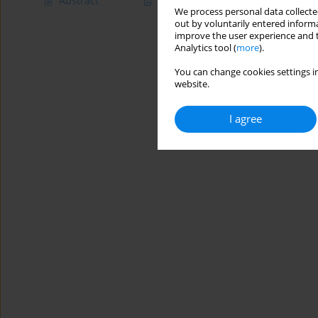
Abstract
Article
(PDF)
We process personal data collected
out by voluntarily entered informa
improve the user experience and t
Analytics tool (
more
).
You can change cookies settings in
website.
I agree