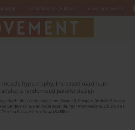
 Journal
Instructions for Authors
Books and Events
es muscle hypertrophy, increased maximum
 adults: a randomised parallel design
rgio Machado
,
Vicente Aprigliano
,
Gaspar R. Chiappa
,
Rodolfo P. Vieira
,
réa Cândida Arruda Andrade Rezende
,
Ygor Martins-Lima
,
Eduardo da
 Teixeira Costa
,
Alberto Souza Sá Filho
Stats