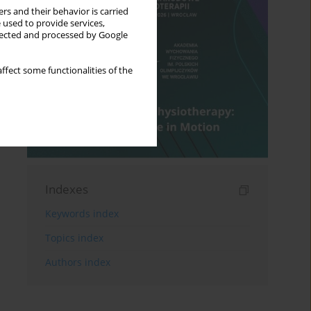
rs and their behavior is carried
 used to provide services,
llected and processed by Google
ffect some functionalities of the
Indexes
Keywords index
Topics index
Authors index