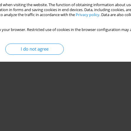
 when visiting the website. The function of obtaining information about use
tion in forms and saving cookies in end devices. Data, including cookies, are
o analyze the traffic in accordance with the
Privacy policy
. Data are also co
 your browser. Restricted use of cookies in the browser configuration may a
I do not agree