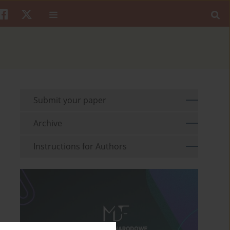
Submit your paper
Archive
Instructions for Authors