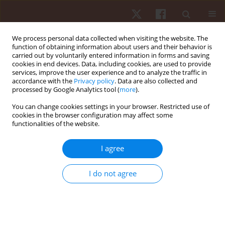
We process personal data collected when visiting the website. The
function of obtaining information about users and their behavior is
carried out by voluntarily entered information in forms and saving
cookies in end devices. Data, including cookies, are used to provide
services, improve the user experience and to analyze the traffic in
Ethical standards and
accordance with the
Privacy policy
. Data are also collected and
processed by Google Analytics tool (
more
).
procedures
You can change cookies settings in your browser. Restricted use of
cookies in the browser configuration may affect some
functionalities of the website.
ETHICAL STANDARDS AND PROCEDURES
I agree
Termedia Publishing House is committed to upholding
I do not agree
standards of ethical behaviour at all stages of the publication
process. We follow closely the industry associations, such as
the
Committee on Publication Ethics (COPE)
,
International
Committee of Medical Journal Editors (ICJME)
and
World
Association of Medical Editors (WAME)
, that set standards and