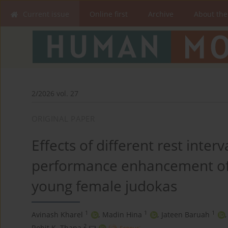
Current issue
Online first
Archive
About the
2/2026 vol. 27
ORIGINAL PAPER
Effects of different rest inter
performance enhancement of 
young female judokas
1
1
1
Avinash Kharel
,
Madin Hina
,
Jateen Baruah
,
2
Rohit K. Thapa