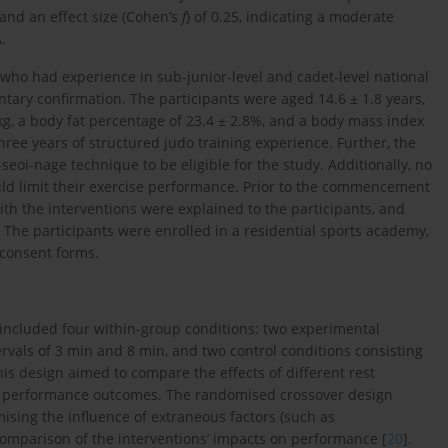
, and an effect size (Cohen’s
f
) of 0.25, indicating a moderate
.
who had experience in sub-junior-level and cadet-level national
ntary confirmation. The participants were aged 14.6 ± 1.8 years,
 kg, a body fat percentage of 23.4 ± 2.8%, and a body mass index
ree years of structured judo training experience. Further, the
seoi-nage technique to be eligible for the study. Additionally, no
ould limit their exercise performance. Prior to the commencement
with the interventions were explained to the participants, and
. The participants were enrolled in a residential sports academy,
 consent forms.
included four within-group conditions: two experimental
tervals of 3 min and 8 min, and two control conditions consisting
his design aimed to compare the effects of different rest
ific performance outcomes. The randomised crossover design
mising the influence of extraneous factors (such as
comparison of the interventions’ impacts on performance [
20
].