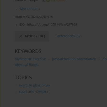
More details
Hum Mov. 2026;27(2):89-97
DOI:
https://doi.org/10.5114/hm/217863
Article
(PDF)
References
(37)
KEYWORDS
plyometric exercise
post-activation potentiation
po
physical fitness
TOPICS
exercise physiology
sport and exercise