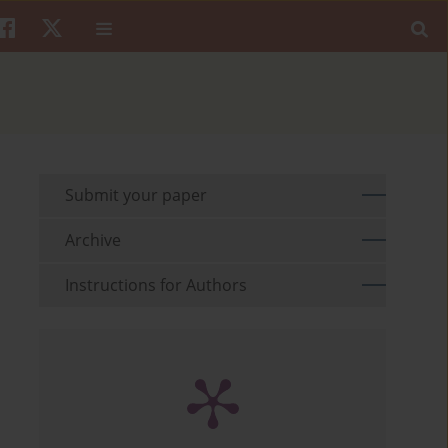
Submit your paper
Archive
Instructions for Authors