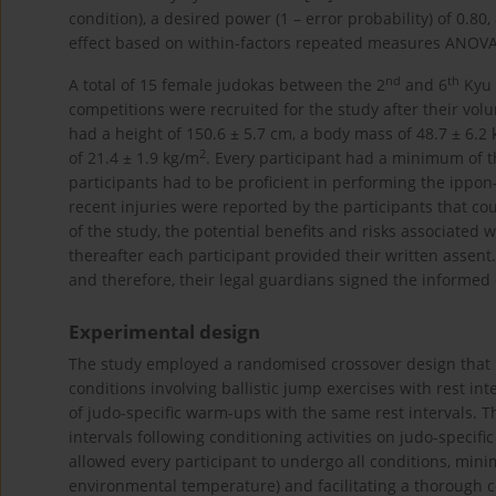
condition), a desired power (1 – error probability) of 0.80
effect based on within-factors repeated measures ANOVA
nd
th
A total of 15 female judokas between the 2
and 6
Kyu 
competitions were recruited for the study after their volu
had a height of 150.6 ± 5.7 cm, a body mass of 48.7 ± 6.2
2
of 21.4 ± 1.9 kg/m
. Every participant had a minimum of th
participants had to be proficient in performing the ippon-
recent injuries were reported by the participants that c
of the study, the potential benefits and risks associated 
thereafter each participant provided their written assent
and therefore, their legal guardians signed the informed
Experimental design
The study employed a randomised crossover design that 
conditions involving ballistic jump exercises with rest in
of judo-specific warm-ups with the same rest intervals. T
intervals following conditioning activities on judo-spec
allowed every participant to undergo all conditions, mini
environmental temperature) and facilitating a thorough 