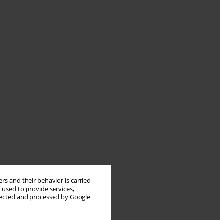
rs and their behavior is carried
 used to provide services,
llected and processed by Google