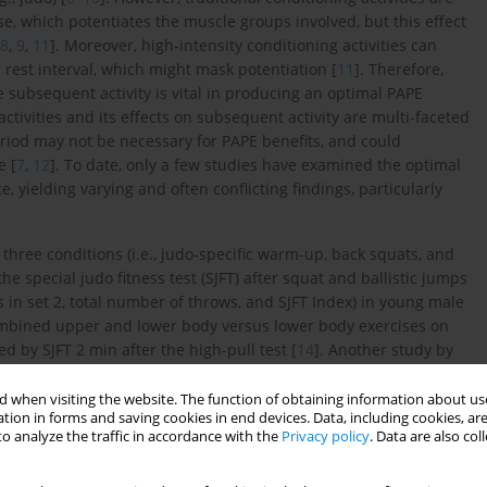
se, which potentiates the muscle groups involved, but this effect
8
,
9
,
11
]. Moreover, high-intensity conditioning activities can
 rest interval, which might mask potentiation [
11
]. Therefore,
e subsequent activity is vital in producing an optimal PAPE
activities and its effects on subsequent activity are multi-faceted
eriod may not be necessary for PAPE benefits, and could
e [
7
,
12
]. To date, only a few studies have examined the optimal
 yielding varying and often conflicting findings, particularly
 three conditions (i.e., judo-specific warm-up, back squats, and
e special judo fitness test (SJFT) after squat and ballistic jumps
s in set 2, total number of throws, and SJFT Index) in young male
ombined upper and lower body versus lower body exercises on
d by SJFT 2 min after the high-pull test [
14
]. Another study by
nd a combination of squats and ballistic exercises and reported
ult male judokas. Although previous studies have reported
 when visiting the website. The function of obtaining information about use
tion in forms and saving cookies in end devices. Data, including cookies, are
 activities, no studies have directly compared this recovery
o analyze the traffic in accordance with the
Privacy policy
. Data are also co
ed on male participants [
13
–
15
], it is imperative to determine