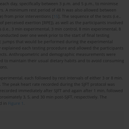
 each day, specifically between 3 p.m. and 5 p.m., to minimise
rs. A minimum rest period of 48 h was also allowed between
e) from prior interventions [
15
]. The sequence of the tests (i.e.,
 perceived exertion [RPE]), as well as the participants involved
 (i.e., 3 min experimental, 3 min control, 8 min experimental, 8
conducted over one week prior to the start of final testing
stic jumps that would be performed during the experimental
y explained each testing procedure and allowed the participants
 effects. Anthropometric and demographic measurements were
cted to maintain their usual dietary habits and to avoid consuming
ions.
xperimental, each followed by rest intervals of either 3 or 8 min.
. The peak heart rate recorded during the SJFT protocol was
recorded immediately after SJFT and again after 1 min, followed
oximately 3, 5, and 30 min post-SJFT, respectively. The
ed in
Figure 1
.