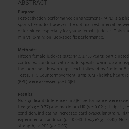
ABSTRACT
Purpose:
Post-activation performance enhancement (PAPE) is a p
sports like judo. However, the optimal rest interval betw
determined, especially for young female judokas. This stud
min vs. 8-min) on judo-specific performance.
Methods:
Fifteen female judokas (age: 14.6 ± 1.8 years) participate
controlled condition with a judo-specific warm-up and ex
the judo-specific warm-ups, each followed by 3-min or 8-m
Test (SJFT). Countermovement jump (CMJ) height, heart rat
(RPE) were assessed post-SJFT.
Results:
No significant differences in SJFT performance were obse
Hedge’s
g
= 0.77) and maximum HR (
p
= 0.021; Hedge’s
g
=
condition, indicating increased cardiovascular strain. Rig
experimental condition (
p
= 0.043; Hedge’s
g
= 0.45). No s
strength, or RPE (
p
> 0.05).