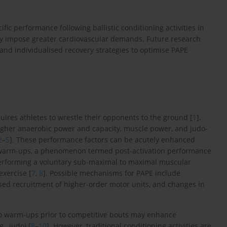
ic performance following ballistic conditioning activities in
ay impose greater cardiovascular demands. Future research
 and individualised recovery strategies to optimise PAPE
equires athletes to wrestle their opponents to the ground [
1
].
higher anaerobic power and capacity, muscle power, and judo-
2
–
5
]. These performance factors can be acutely enhanced
g warm-ups, a phenomenon termed post-activation performance
erforming a voluntary sub-maximal to maximal muscular
exercise [
7
,
8
]. Possible mechanisms for PAPE include
ased recruitment of higher-order motor units, and changes in
nto warm-ups prior to competitive bouts may enhance
., judo) [
8
–
10
]. However, traditional conditioning activities are