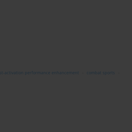
st-activation performance enhancement
combat sports