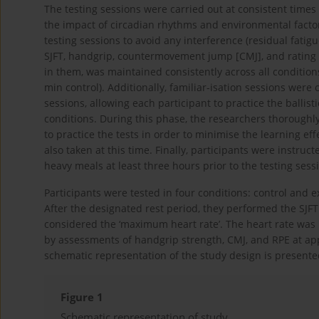
The testing sessions were carried out at consistent times
the impact of circadian rhythms and environmental facto
testing sessions to avoid any interference (residual fatigu
SJFT, handgrip, countermovement jump [CMJ], and rating of
in them, was maintained consistently across all conditions
min control). Additionally, familiar-isation sessions were 
sessions, allowing each participant to practice the balli
conditions. During this phase, the researchers thoroughl
to practice the tests in order to minimise the learning
also taken at this time. Finally, participants were instru
heavy meals at least three hours prior to the testing sess
Participants were tested in four conditions: control and e
After the designated rest period, they performed the SJFT
considered the ‘maximum heart rate’. The heart rate was 
by assessments of handgrip strength, CMJ, and RPE at appr
schematic representation of the study design is present
Figure 1
Schematic representation of study