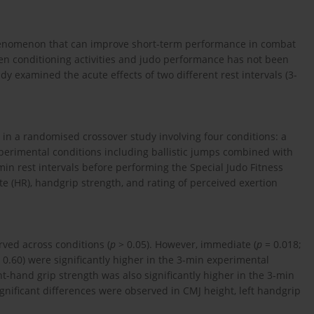
henomenon that can improve short-term performance in combat
een conditioning activities and judo performance has not been
y examined the acute effects of two different rest intervals (3-
d in a randomised crossover study involving four conditions: a
perimental conditions including ballistic jumps combined with
in rest intervals before performing the Special Judo Fitness
e (HR), handgrip strength, and rating of perceived exertion
rved across conditions (
p
> 0.05). However, immediate (
p
= 0.018;
 0.60) were significantly higher in the 3-min experimental
ht-hand grip strength was also significantly higher in the 3-min
ignificant differences were observed in CMJ height, left handgrip