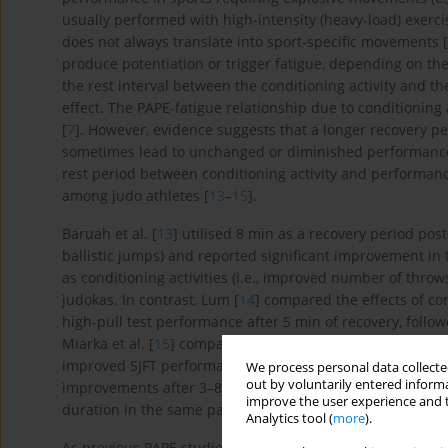
usually performed with high-intensity (heavy-load) exerci
does not always translate into sport-specific movements [
produce potentiation or trigger fatigue, depending on the
the rest interval between the conditioning activity and th
effect. The PAPE-fatigue relationship due to conditioning 
[
7
]. However, evidence suggests that a longer recovery p
sometimes lead to unchanged or diminished performanc
rest period between conditioning activity and performance,
among judo athletes [
13
–
15
].
Baruah et al. [
13
] utilised 8 min as a recovery period post
ballistic jumps) and reported significant improvement in th
as conditioning activities (i.e., improved number of throw
judokas. In contrast, Lum [
14
] compared the effects of c
high-pull test performance after 5 min of recovery, followe
Miarka et al. [
15
] compared ballistic exercises, squats, a
improved SJFT performance after 3 min of recovery in ad
We process personal data collected
out by voluntarily entered informa
improvements after 3–8 min of recovery after conditioning
improve the user experience and t
duration in the same participants.
Analytics tool (
more
).
As previous PAPE studies on judo athletes primarily focus