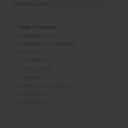
Authors index
Table of contents
INTRODUCTION
MATERIAL AND METHODS
RESULTS
DISCUSSION
CONCLUSIONS
FUNDING
CONFLICT OF INTEREST
FOOTNOTES
REFERENCES