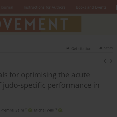
 Journal
Instructions for Authors
Books and Events
Stats
Get citation
vals for optimising the acute
judo-specific performance in
2
3
Premraj Saini
,
Michal Wilk
,