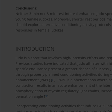
Conclusions:
Neither 3-min nor 8-min rest interval enhanced judo-specif
young female judokas. Moreover, shorter rest periods m
should explore alternative conditioning activity protocols
responses in female judokas.
INTRODUCTION
Judo is a sport that involves high-intensity efforts and r
Previous studies have indicated that judo athletes with 
specific endurance present a greater chance of success [
through properly planned conditioning activities durin
enhancement (PAPE) [
6
]. PAPE is a phenomenon where p
contraction results in an acute enhancement of the later 
phosphorylation of myosin regulatory light chains, incre
pennation angle [
7
].
Incorporating conditioning activities that induce PAPE i
performance in sports requiring explosive movements (e.g