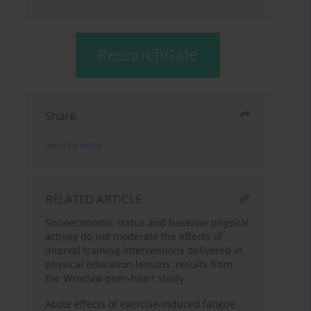
Share
Send by email
RELATED ARTICLE
Socioeconomic status and baseline physical
activity do not moderate the effects of
interval training interventions delivered in
physical education lessons: results from
the Wroclaw peer-heart study
Acute effects of exercise-induced fatigue