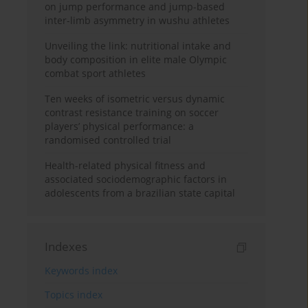
on jump performance and jump-based
inter-limb asymmetry in wushu athletes
Unveiling the link: nutritional intake and
body composition in elite male Olympic
combat sport athletes
Ten weeks of isometric versus dynamic
contrast resistance training on soccer
players’ physical performance: a
randomised controlled trial
Health-related physical fitness and
associated sociodemographic factors in
adolescents from a brazilian state capital
Indexes
Keywords index
Topics index