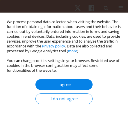
We process personal data collected when visiting the website. The
function of obtaining information about users and their behavior is
carried out by voluntarily entered information in forms and saving
cookies in end devices. Data, including cookies, are used to provide
services, improve the user experience and to analyze the traffic in
Author
Alberto Sá Filho
accordance with the
Privacy policy
. Data are also collected and
processed by Google Analytics tool (
more
).
ORIGINAL PAPER
EDITOR'S CHOICE
You can change cookies settings in your browser. Restricted use of
cookies in the browser configuration may affect some
Pulsed electromagnetic field (PEMF) promotes
functionalities of the website.
muscle hypertrophy, increased maximum
strength and strength endurance in untrained
I agree
adults: a randomised parallel design
Pedro Augusto Inacio
,
Rodrigo Alvaro Brandão Lopes-Martins
,
Sergio
I do not agree
Machado
,
Vicente Aprigliano
,
Gaspar R. Chiappa
,
Rodolfo P. Vieira
,
James Oluwagbamigbe Fajemiroye
,
Gabriel Rodrigues Aguiar
,
Andréa
Cândida Arruda Andrade Rezende
,
Ygor Martins-Lima
,
Eduardo da
Matta Mello Portugal
,
Marcelo Magalhães Sales
,
Gustavo De Conti
Teixeira Costa
,
Alberto Souza Sá Filho