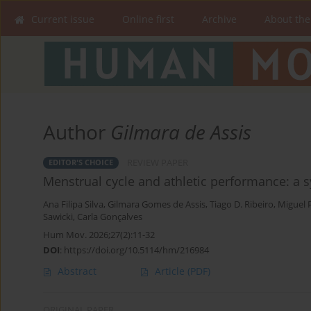
Current issue
Online first
Archive
About the
Author
Gilmara de Assis
REVIEW PAPER
EDITOR'S CHOICE
Menstrual cycle and athletic performance: a 
Ana Filipa Silva
,
Gilmara Gomes de Assis
,
Tiago D. Ribeiro
,
Miguel 
Sawicki
,
Carla Gonçalves
Hum Mov. 2026;27(2):11-32
DOI
:
https://doi.org/10.5114/hm/216984
Abstract
Article
(PDF)
ORIGINAL PAPER