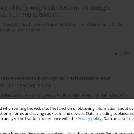
ence of body weight subdivisions on strength,
ces from 100 to 6000 m
n
,
Bianca Miarka
,
Radamés Maciel Vítor Medeiros
,
Felipe J. Aidar
,
Paulo
e Araújo Tinôco Cabral
Stats
rable resistance on sprint performance and
rs: a crossover study
 Ceylan
,
Gilmara Gomes de Assis
,
Paulo Almeida-Neto
,
Mohamed Souhaiel
 when visiting the website. The function of obtaining information about use
tion in forms and saving cookies in end devices. Data, including cookies, are
o analyze the traffic in accordance with the
Privacy policy
. Data are also co
Stats
 your browser. Restricted use of cookies in the browser configuration may a