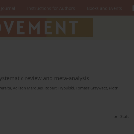
 Journal
Instructions for Authors
Books and Events
systematic review and meta-analysis
Peralta
,
Adilson Marques
,
Robert Trybulski
,
Tomasz Grzywacz
,
Piotr
Stats