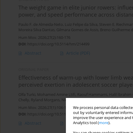
The weight game in elite junior rowers: influ
power, and speed performance across distan
Paulo F. de Almeida-Neto
,
Luiz Felipe da Silva
,
Steven E. Riechma
Moreira Silva Dantas
,
Gilmara Gomes de Assis
,
Breno Guilherme d
Hum Mov. 2026;27(2):160-176
DOI
:
https://doi.org/10.5114/hm/214499
Abstract
Article
(PDF)
ORIGINAL PAPER
Effectiveness of warm-up with lower limb wea
perceived exertion in adolescent soccer playe
Olfa Turki
,
Mohamed Amine Ltifi
,
Raouf Hammami
,
Halil İbrahim
Chelly
,
Ryland Morgans
,
Nicola Luigi Bragazzi
Hum Mov. 2026;27(1):106-113
We process personal data collected
out by voluntarily entered informa
DOI
:
https://doi.org/10.5114/hm/214955
improve the user experience and t
Abstract
Article
(PDF)
Analytics tool (
more
).
You can change cookies settings in