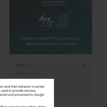
Indexes
Keywords index
Topics index
rs and their behavior is carried
Authors index
 used to provide services,
llected and processed by Google
ffect some functionalities of the