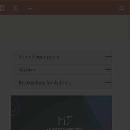
Submit your paper
Archive
Instructions for Authors