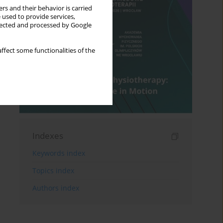
rs and their behavior is carried
 used to provide services,
llected and processed by Google
ffect some functionalities of the
Indexes
Keywords index
Topics index
Authors index