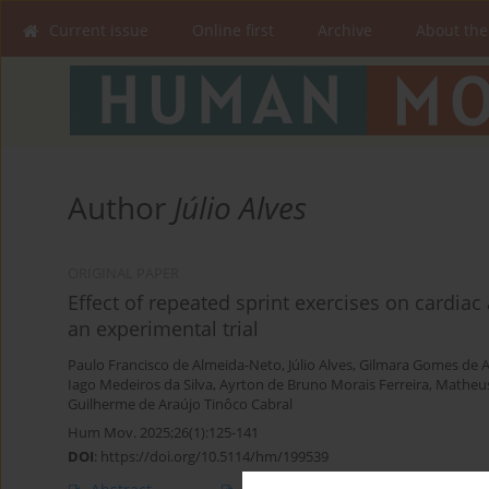
Current issue
Online first
Archive
About the
Author
Júlio Alves
ORIGINAL PAPER
Effect of repeated sprint exercises on cardia
an experimental trial
Paulo Francisco de Almeida-Neto
,
Júlio Alves
,
Gilmara Gomes de A
Iago Medeiros da Silva
,
Ayrton de Bruno Morais Ferreira
,
Matheus
Guilherme de Araújo Tinôco Cabral
Hum Mov. 2025;26(1):125-141
DOI
:
https://doi.org/10.5114/hm/199539