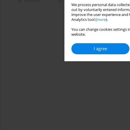
Abstract
Article
(PDF)
We process personal data collected
out by voluntarily entered informa
improve the user experience and t
Analytics tool (
more
).
You can change cookies settings in
website.
I agree