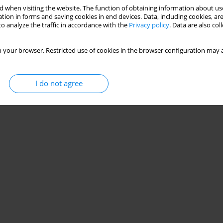
 when visiting the website. The function of obtaining information about use
tion in forms and saving cookies in end devices. Data, including cookies, are
o analyze the traffic in accordance with the
Privacy policy
. Data are also co
 your browser. Restricted use of cookies in the browser configuration may a
I do not agree