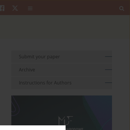
Submit your paper
Archive
Instructions for Authors