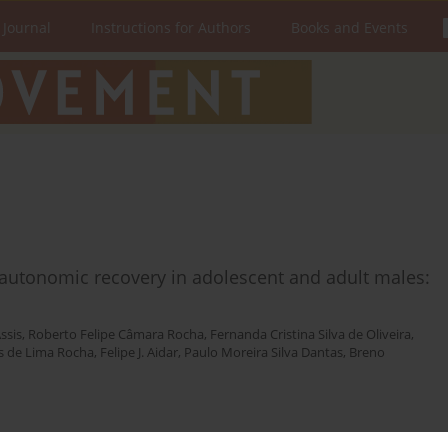
 Journal
Instructions for Authors
Books and Events
c autonomic recovery in adolescent and adult males:
ssis
,
Roberto Felipe Câmara Rocha
,
Fernanda Cristina Silva de Oliveira
,
 de Lima Rocha
,
Felipe J. Aidar
,
Paulo Moreira Silva Dantas
,
Breno
Stats