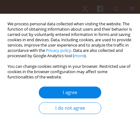
We process personal data collected when visiting the website. The
function of obtaining information about users and their behavior is
carried out by voluntarily entered information in forms and saving
cookies in end devices. Data, including cookies, are used to provide
services, improve the user experience and to analyze the traffic in
Author
Nicola Bragazzi
accordance with the
Privacy policy
. Data are also collected and
processed by Google Analytics tool (
more
).
You can change cookies settings in your browser. Restricted use of
ORIGINAL PAPER
cookies in the browser configuration may affect some
functionalities of the website.
Effectiveness of warm-up with lower limb
wearable resistance on sprint performance and
I agree
perceived exertion in adolescent soccer players:
a crossover study
I do not agree
Olfa Turki
,
Mohamed Amine Ltifi
,
Raouf Hammami
,
Halil İbrahim
Ceylan
,
Gilmara Gomes de Assis
,
Paulo Almeida-Neto
,
Mohamed
Souhaiel Chelly
,
Ryland Morgans
,
Nicola Luigi Bragazzi
Hum Mov. 2026;27(1):106-113
DOI
:
https://doi.org/10.5114/hm/214955