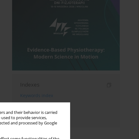
Indexes
Keywords index
Topics index
rs and their behavior is carried
Authors index
 used to provide services,
llected and processed by Google
ffect some functionalities of the