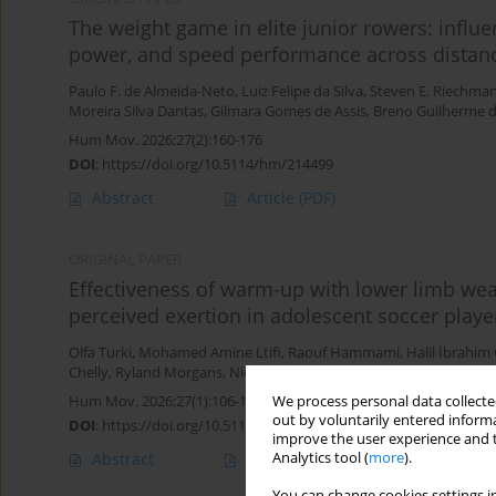
The weight game in elite junior rowers: influ
power, and speed performance across distan
Paulo F. de Almeida-Neto
,
Luiz Felipe da Silva
,
Steven E. Riechma
Moreira Silva Dantas
,
Gilmara Gomes de Assis
,
Breno Guilherme d
Hum Mov. 2026;27(2):160-176
DOI
:
https://doi.org/10.5114/hm/214499
Abstract
Article
(PDF)
ORIGINAL PAPER
Effectiveness of warm-up with lower limb wea
perceived exertion in adolescent soccer playe
Olfa Turki
,
Mohamed Amine Ltifi
,
Raouf Hammami
,
Halil İbrahim
Chelly
,
Ryland Morgans
,
Nicola Luigi Bragazzi
Hum Mov. 2026;27(1):106-113
We process personal data collected
out by voluntarily entered informa
DOI
:
https://doi.org/10.5114/hm/214955
improve the user experience and t
Abstract
Article
(PDF)
Analytics tool (
more
).
You can change cookies settings in