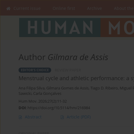
Current issue
Online first
Archive
About the
Author
Gilmara de Assis
REVIEW PAPER
EDITOR'S CHOICE
Menstrual cycle and athletic performance: a 
Ana Filipa Silva
,
Gilmara Gomes de Assis
,
Tiago D. Ribeiro
,
Miguel 
Sawicki
,
Carla Gonçalves
Hum Mov. 2026;27(2):11-32
DOI
:
https://doi.org/10.5114/hm/216984
Abstract
Article
(PDF)
ORIGINAL PAPER