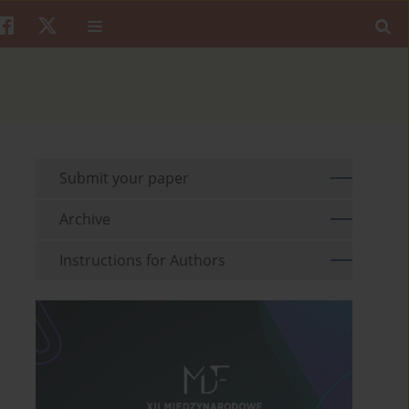
Submit your paper
Archive
Instructions for Authors