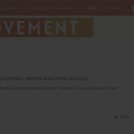
 Journal
Instructions for Authors
Books and Events
systematic review and meta-analysis
Peralta
,
Adilson Marques
,
Robert Trybulski
,
Tomasz Grzywacz
,
Piotr
Stats