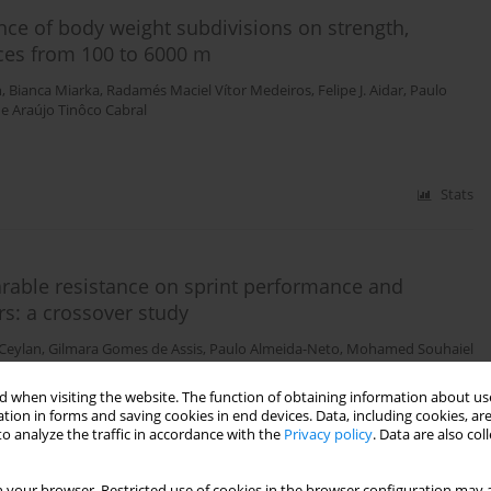
ence of body weight subdivisions on strength,
ces from 100 to 6000 m
n
,
Bianca Miarka
,
Radamés Maciel Vítor Medeiros
,
Felipe J. Aidar
,
Paulo
e Araújo Tinôco Cabral
Stats
rable resistance on sprint performance and
rs: a crossover study
 Ceylan
,
Gilmara Gomes de Assis
,
Paulo Almeida-Neto
,
Mohamed Souhaiel
 when visiting the website. The function of obtaining information about use
tion in forms and saving cookies in end devices. Data, including cookies, are
o analyze the traffic in accordance with the
Privacy policy
. Data are also co
Stats
 your browser. Restricted use of cookies in the browser configuration may a