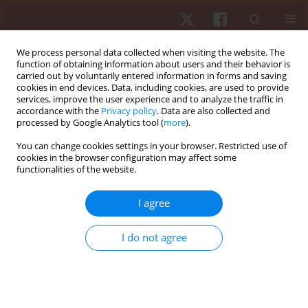
We process personal data collected when visiting the website. The
function of obtaining information about users and their behavior is
carried out by voluntarily entered information in forms and saving
cookies in end devices. Data, including cookies, are used to provide
services, improve the user experience and to analyze the traffic in
Author
Paulo Dantas
accordance with the
Privacy policy
. Data are also collected and
processed by Google Analytics tool (
more
).
ORIGINAL PAPER
You can change cookies settings in your browser. Restricted use of
cookies in the browser configuration may affect some
The weight game in elite junior rowers: influence
functionalities of the website.
of body weight subdivisions on strength, power,
and speed performance across distances from
I agree
100 to 6000 m
Paulo F. de Almeida-Neto
,
Luiz Felipe da Silva
,
Steven E. Riechman
,
I do not agree
Bianca Miarka
,
Radamés Maciel Vítor Medeiros
,
Felipe J. Aidar
,
Paulo
Moreira Silva Dantas
,
Gilmara Gomes de Assis
,
Breno Guilherme de
Araújo Tinôco Cabral
Hum Mov. 2026;27(2):160-176
DOI
:
https://doi.org/10.5114/hm/214499