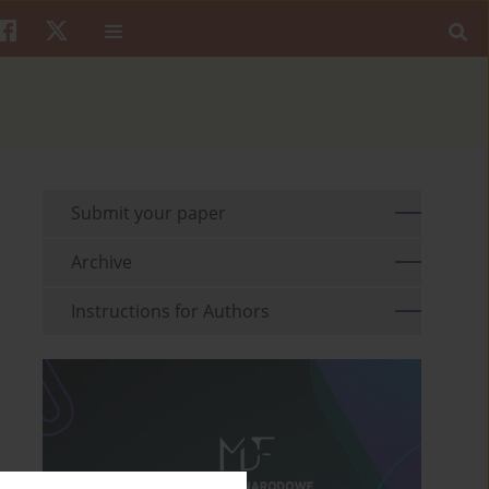
Submit your paper
Archive
Instructions for Authors