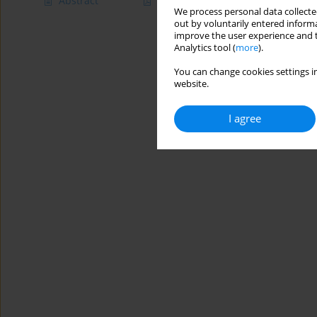
Abstract
Article
(PDF)
We process personal data collected
out by voluntarily entered informa
improve the user experience and t
Analytics tool (
more
).
You can change cookies settings in
website.
I agree