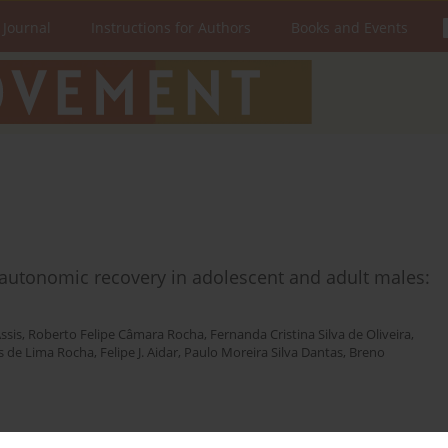
 Journal
Instructions for Authors
Books and Events
c autonomic recovery in adolescent and adult males:
ssis
,
Roberto Felipe Câmara Rocha
,
Fernanda Cristina Silva de Oliveira
,
 de Lima Rocha
,
Felipe J. Aidar
,
Paulo Moreira Silva Dantas
,
Breno
Stats