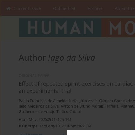
Current issue
Online first
Archive
About the
Author
Iago da Silva
ORIGINAL PAPER
Effect of repeated sprint exercises on cardia
an experimental trial
Paulo Francisco de Almeida-Neto
,
Júlio Alves
,
Gilmara Gomes de A
Iago Medeiros da Silva
,
Ayrton de Bruno Morais Ferreira
,
Matheus
Guilherme de Araújo Tinôco Cabral
Hum Mov. 2025;26(1):125-141
DOI
:
https://doi.org/10.5114/hm/199539