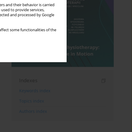
rs and their behavior is carried
 used to provide services,
llected and processed by Google
ffect some functionalities of the
Indexes
Keywords index
Topics index
Authors index