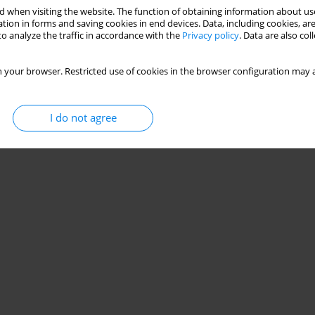
 when visiting the website. The function of obtaining information about use
tion in forms and saving cookies in end devices. Data, including cookies, are
o analyze the traffic in accordance with the
Privacy policy
. Data are also co
 your browser. Restricted use of cookies in the browser configuration may a
I do not agree