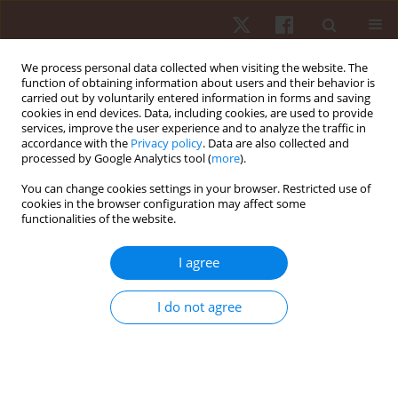
We process personal data collected when visiting the website. The
function of obtaining information about users and their behavior is
carried out by voluntarily entered information in forms and saving
cookies in end devices. Data, including cookies, are used to provide
services, improve the user experience and to analyze the traffic in
Author
Hajer Sahli
accordance with the
Privacy policy
. Data are also collected and
processed by Google Analytics tool (
more
).
You can change cookies settings in your browser. Restricted use of
ORIGINAL PAPER
cookies in the browser configuration may affect some
functionalities of the website.
Coach verbal encouragement improves mood
state and sustains consistently higher levels of
I agree
effort, but does not positively affect overall tennis
performance: a crossover study
I do not agree
Majdi Ben Massoud
,
Halil Ibrahim Ceylan
,
Gilmara Gomes De Assis
,
Wissem Dhahbi
,
Mahmoud Rebhi
,
Raouf Hammami
,
Makram Zghibi
,
Hajer Sahli
,
Nicola Luigi Bragazzi
Hum Mov. 2025;26(4):94-106
DOI
:
https://doi.org/10.5114/hm/208478