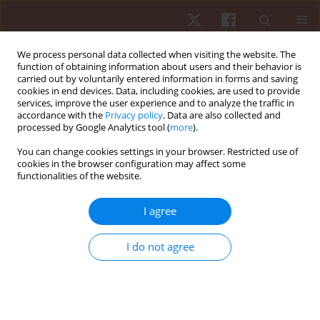
We process personal data collected when visiting the website. The
function of obtaining information about users and their behavior is
carried out by voluntarily entered information in forms and saving
cookies in end devices. Data, including cookies, are used to provide
services, improve the user experience and to analyze the traffic in
Author
Mohamed Chelly
accordance with the
Privacy policy
. Data are also collected and
processed by Google Analytics tool (
more
).
You can change cookies settings in your browser. Restricted use of
ORIGINAL PAPER
cookies in the browser configuration may affect some
functionalities of the website.
Effectiveness of warm-up with lower limb
wearable resistance on sprint performance and
I agree
perceived exertion in adolescent soccer players:
a crossover study
I do not agree
Olfa Turki
,
Mohamed Amine Ltifi
,
Raouf Hammami
,
Halil İbrahim
Ceylan
,
Gilmara Gomes de Assis
,
Paulo Almeida-Neto
,
Mohamed
Souhaiel Chelly
,
Ryland Morgans
,
Nicola Luigi Bragazzi
Hum Mov. 2026;27(1):106-113
DOI
:
https://doi.org/10.5114/hm/214955