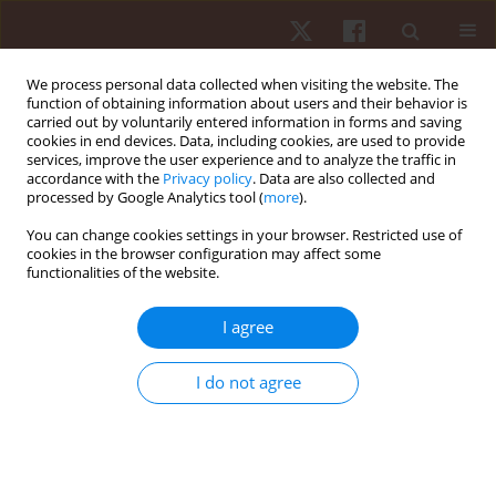
We process personal data collected when visiting the website. The
function of obtaining information about users and their behavior is
carried out by voluntarily entered information in forms and saving
cookies in end devices. Data, including cookies, are used to provide
services, improve the user experience and to analyze the traffic in
Author
Felipe Aidar
accordance with the
Privacy policy
. Data are also collected and
processed by Google Analytics tool (
more
).
ORIGINAL PAPER
You can change cookies settings in your browser. Restricted use of
cookies in the browser configuration may affect some
The weight game in elite junior rowers: influence
functionalities of the website.
of body weight subdivisions on strength, power,
and speed performance across distances from
I agree
100 to 6000 m
Paulo F. de Almeida-Neto
,
Luiz Felipe da Silva
,
Steven E. Riechman
,
I do not agree
Bianca Miarka
,
Radamés Maciel Vítor Medeiros
,
Felipe J. Aidar
,
Paulo
Moreira Silva Dantas
,
Gilmara Gomes de Assis
,
Breno Guilherme de
Araújo Tinôco Cabral
Hum Mov. 2026;27(2):160-176
DOI
:
https://doi.org/10.5114/hm/214499