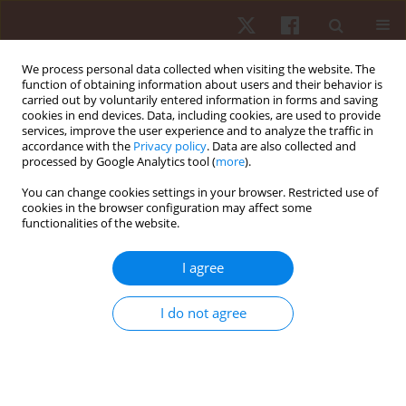
We process personal data collected when visiting the website. The
function of obtaining information about users and their behavior is
carried out by voluntarily entered information in forms and saving
cookies in end devices. Data, including cookies, are used to provide
services, improve the user experience and to analyze the traffic in
3/2022 vol. 23
accordance with the
Privacy policy
. Data are also collected and
processed by Google Analytics tool (
more
).
ORIGINAL PAPER
You can change cookies settings in your browser. Restricted use of
cookies in the browser configuration may affect some
functionalities of the website.
Effect of strength training on
psychophysiological aspects in
I agree
Paralympic powerlifting
I do not agree
athletes: a pilot study
1,2
Donizete Chaves Da Silva
,