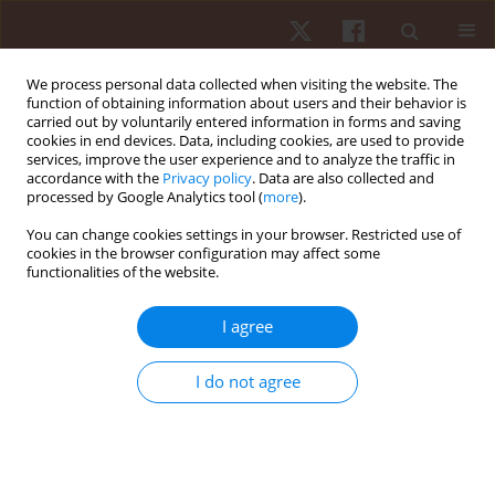
We process personal data collected when visiting the website. The
function of obtaining information about users and their behavior is
carried out by voluntarily entered information in forms and saving
cookies in end devices. Data, including cookies, are used to provide
services, improve the user experience and to analyze the traffic in
Author
Renato Guerreiro
accordance with the
Privacy policy
. Data are also collected and
processed by Google Analytics tool (
more
).
You can change cookies settings in your browser. Restricted use of
ORIGINAL PAPER
cookies in the browser configuration may affect some
functionalities of the website.
Effect of strength training on psychophysiological
aspects in Paralympic powerlifting athletes: a
I agree
pilot study
Donizete Chaves Da Silva
,
Marcelo Danillo Matos Dos Santos
,
Felipe J.
I do not agree
Aidar
,
Breno Guilherme De Araújo Tinoco Cabral
,
Eduardo Stieler
,
Renan Alves Resende
,
André Gustavo Pereira de Andrade
,
Paulo
Francisco De Almeida-Neto
,
Alexandre Bulhões-Correia
,
Renato
Carvalho Guerreiro
,
Marco Túlio De Mello
,
Andressa Da Silva
Hum Mov. 2022;23(3):150-159