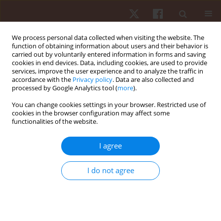
We process personal data collected when visiting the website. The
function of obtaining information about users and their behavior is
carried out by voluntarily entered information in forms and saving
cookies in end devices. Data, including cookies, are used to provide
services, improve the user experience and to analyze the traffic in
Author
Lorand Balint
accordance with the
Privacy policy
. Data are also collected and
processed by Google Analytics tool (
more
).
You can change cookies settings in your browser. Restricted use of
ORIGINAL PAPER
cookies in the browser configuration may affect some
functionalities of the website.
Psychological factors during competition:
differences between male and female paralympic
I agree
powerlifting athletes
Rozani Cristina Alves
,
Felipe J. Aidar
,
Ângelo de Almeida Paz
,
Renato
I do not agree
Méndez-delCanto
,
Pablo Santana Prata
,
Taísa Pereira Santos
,
Victor
Machado Reis
,
Georgian Badicu
,
Lorand Balint
,
Luca Poli
,
Gianpiero
Greco
,
Stefania Cataldi
,
Francesco Fischetti
Hum Mov. 2026;27(1):55-63
DOI
:
https://doi.org/10.5114/hm/214495