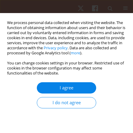
We process personal data collected when visiting the website. The
function of obtaining information about users and their behavior is
carried out by voluntarily entered information in forms and saving
cookies in end devices. Data, including cookies, are used to provide
services, improve the user experience and to analyze the traffic in
Author
Rozani Alves
accordance with the
Privacy policy
. Data are also collected and
processed by Google Analytics tool (
more
).
You can change cookies settings in your browser. Restricted use of
ORIGINAL PAPER
cookies in the browser configuration may affect some
functionalities of the website.
Psychological factors during competition:
differences between male and female paralympic
I agree
powerlifting athletes
Rozani Cristina Alves
,
Felipe J. Aidar
,
Ângelo de Almeida Paz
,
Renato
I do not agree
Méndez-delCanto
,
Pablo Santana Prata
,
Taísa Pereira Santos
,
Victor
Machado Reis
,
Georgian Badicu
,
Lorand Balint
,
Luca Poli
,
Gianpiero
Greco
,
Stefania Cataldi
,
Francesco Fischetti
Hum Mov. 2026;27(1):55-63
DOI
:
https://doi.org/10.5114/hm/214495