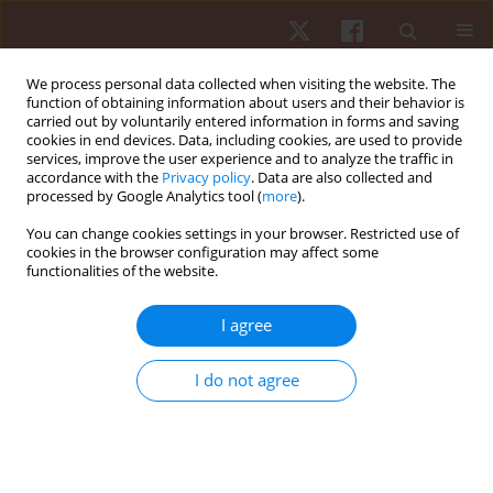
We process personal data collected when visiting the website. The
function of obtaining information about users and their behavior is
carried out by voluntarily entered information in forms and saving
cookies in end devices. Data, including cookies, are used to provide
services, improve the user experience and to analyze the traffic in
Author
Radamés Medeiros
accordance with the
Privacy policy
. Data are also collected and
processed by Google Analytics tool (
more
).
ORIGINAL PAPER
You can change cookies settings in your browser. Restricted use of
cookies in the browser configuration may affect some
The weight game in elite junior rowers: influence
functionalities of the website.
of body weight subdivisions on strength, power,
and speed performance across distances from
I agree
100 to 6000 m
Paulo F. de Almeida-Neto
,
Luiz Felipe da Silva
,
Steven E. Riechman
,
I do not agree
Bianca Miarka
,
Radamés Maciel Vítor Medeiros
,
Felipe J. Aidar
,
Paulo
Moreira Silva Dantas
,
Gilmara Gomes de Assis
,
Breno Guilherme de
Araújo Tinôco Cabral
Hum Mov. 2026;27(2):160-176
DOI
:
https://doi.org/10.5114/hm/214499