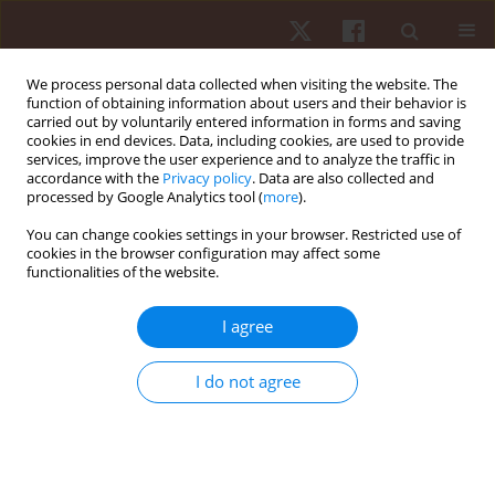
We process personal data collected when visiting the website. The
function of obtaining information about users and their behavior is
carried out by voluntarily entered information in forms and saving
cookies in end devices. Data, including cookies, are used to provide
services, improve the user experience and to analyze the traffic in
Author
Georgian Badicu
accordance with the
Privacy policy
. Data are also collected and
processed by Google Analytics tool (
more
).
ORIGINAL PAPER
You can change cookies settings in your browser. Restricted use of
cookies in the browser configuration may affect some
Psychological factors during competition:
functionalities of the website.
differences between male and female paralympic
powerlifting athletes
I agree
Rozani Cristina Alves
,
Felipe J. Aidar
,
Ângelo de Almeida Paz
,
Renato
Méndez-delCanto
,
Pablo Santana Prata
,
Taísa Pereira Santos
,
Victor
I do not agree
Machado Reis
,
Georgian Badicu
,
Lorand Balint
,
Luca Poli
,
Gianpiero
Greco
,
Stefania Cataldi
,
Francesco Fischetti
Hum Mov. 2026;27(1):55-63
DOI
:
https://doi.org/10.5114/hm/214495
Stats