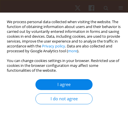
We process personal data collected when visiting the website. The
function of obtaining information about users and their behavior is
carried out by voluntarily entered information in forms and saving
cookies in end devices. Data, including cookies, are used to provide
services, improve the user experience and to analyze the traffic in
Author
Francesco Fischetti
accordance with the
Privacy policy
. Data are also collected and
processed by Google Analytics tool (
more
).
You can change cookies settings in your browser. Restricted use of
ORIGINAL PAPER
cookies in the browser configuration may affect some
functionalities of the website.
Psychological factors during competition:
differences between male and female paralympic
I agree
powerlifting athletes
Rozani Cristina Alves
,
Felipe J. Aidar
,
Ângelo de Almeida Paz
,
Renato
I do not agree
Méndez-delCanto
,
Pablo Santana Prata
,
Taísa Pereira Santos
,
Victor
Machado Reis
,
Georgian Badicu
,
Lorand Balint
,
Luca Poli
,
Gianpiero
Greco
,
Stefania Cataldi
,
Francesco Fischetti
Hum Mov. 2026;27(1):55-63
DOI
:
https://doi.org/10.5114/hm/214495