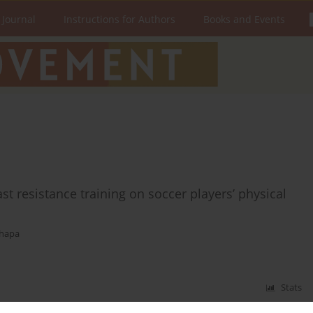
 Journal
Instructions for Authors
Books and Events
t resistance training on soccer players’ physical
Thapa
Stats