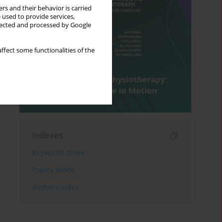
rs and their behavior is carried
 used to provide services,
llected and processed by Google
ffect some functionalities of the
Indexes
Keywords index
Topics index
Authors index