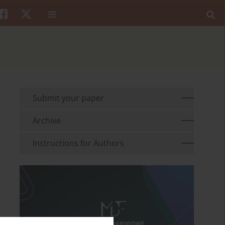
Submit your paper
Archive
Instructions for Authors