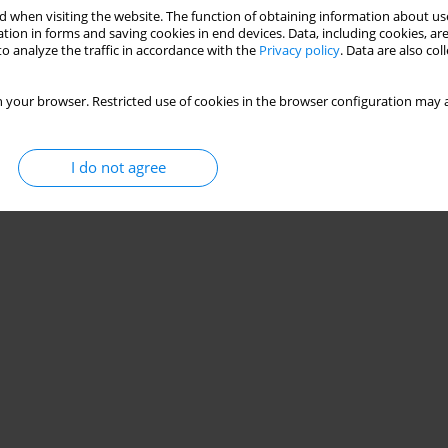
 when visiting the website. The function of obtaining information about use
tion in forms and saving cookies in end devices. Data, including cookies, are
o analyze the traffic in accordance with the
Privacy policy
. Data are also co
 your browser. Restricted use of cookies in the browser configuration may a
I do not agree