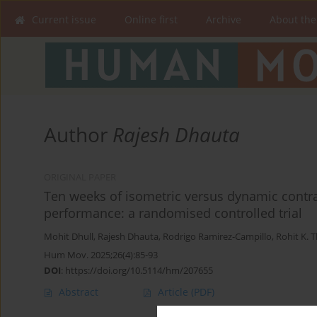
Current issue
Online first
Archive
About the
Author
Rajesh Dhauta
ORIGINAL PAPER
Ten weeks of isometric versus dynamic contras
performance: a randomised controlled trial
Mohit Dhull
,
Rajesh Dhauta
,
Rodrigo Ramirez-Campillo
,
Rohit K. 
Hum Mov. 2025;26(4):85-93
DOI
:
https://doi.org/10.5114/hm/207655
Abstract
Article
(PDF)