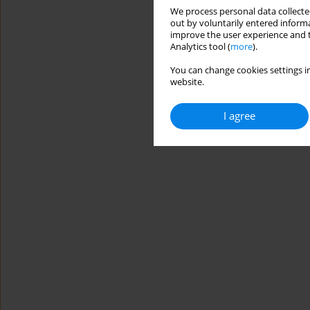
We process personal data collected
out by voluntarily entered informa
improve the user experience and t
Analytics tool (
more
).
You can change cookies settings in
website.
I agree