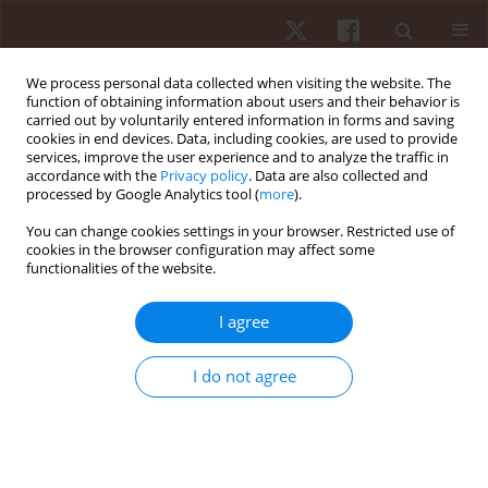
We process personal data collected when visiting the website. The
function of obtaining information about users and their behavior is
carried out by voluntarily entered information in forms and saving
cookies in end devices. Data, including cookies, are used to provide
services, improve the user experience and to analyze the traffic in
Author
João Bruno
accordance with the
Privacy policy
. Data are also collected and
processed by Google Analytics tool (
more
).
You can change cookies settings in your browser. Restricted use of
ORIGINAL PAPER
cookies in the browser configuration may affect some
functionalities of the website.
Acute effects of exercise-induced fatigue on jump
performance and jump-based inter-limb
I agree
asymmetry in wushu athletes
Utsav Chaware
,
Avinash Kharel
,
João Bruno
,
Rohit K. Thapa
I do not agree
Hum Mov. 2026;27(2):136-145
DOI
:
https://doi.org/10.5114/hm/220954
Stats
Abstract
Article
(PDF)