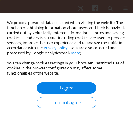
We process personal data collected when visiting the website. The
function of obtaining information about users and their behavior is
carried out by voluntarily entered information in forms and saving
cookies in end devices. Data, including cookies, are used to provide
services, improve the user experience and to analyze the traffic in
Author
Mohit Dhull
accordance with the
Privacy policy
. Data are also collected and
processed by Google Analytics tool (
more
).
You can change cookies settings in your browser. Restricted use of
ORIGINAL PAPER
cookies in the browser configuration may affect some
functionalities of the website.
Ten weeks of isometric versus dynamic contrast
resistance training on soccer players’ physical
I agree
performance: a randomised controlled trial
Mohit Dhull
,
Rajesh Dhauta
,
Rodrigo Ramirez-Campillo
,
Rohit K. Thapa
I do not agree
Hum Mov. 2025;26(4):85-93
DOI
:
https://doi.org/10.5114/hm/207655
Stats
Abstract
Article
(PDF)