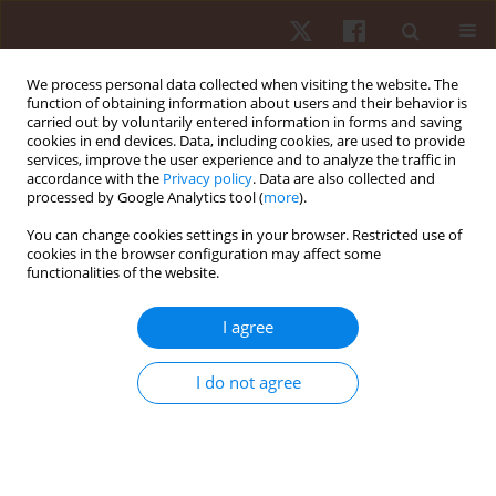
We process personal data collected when visiting the website. The
function of obtaining information about users and their behavior is
carried out by voluntarily entered information in forms and saving
cookies in end devices. Data, including cookies, are used to provide
services, improve the user experience and to analyze the traffic in
2/2026 vol. 27
accordance with the
Privacy policy
. Data are also collected and
processed by Google Analytics tool (
more
).
ORIGINAL PAPER
You can change cookies settings in your browser. Restricted use of
cookies in the browser configuration may affect some
functionalities of the website.
Socioeconomic status and
baseline physical activity do not
I agree
moderate the effects of interval
I do not agree
training interventions delivered
in physical education lessons: