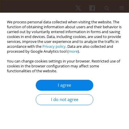
We process personal data collected when visiting the website. The
function of obtaining information about users and their behavior is
carried out by voluntarily entered information in forms and saving
cookies in end devices. Data, including cookies, are used to provide
services, improve the user experience and to analyze the traffic in
2/2026 vol. 27
accordance with the
Privacy policy
. Data are also collected and
processed by Google Analytics tool (
more
).
ORIGINAL PAPER
You can change cookies settings in your browser. Restricted use of
cookies in the browser configuration may affect some
functionalities of the website.
Comparative analysis of calf
muscle endurance metrics in
I agree
male and female athletes from
I do not agree
different sports
1
2
Metaneeya Pilanthananond
,
Kim Hébert-Losier
,