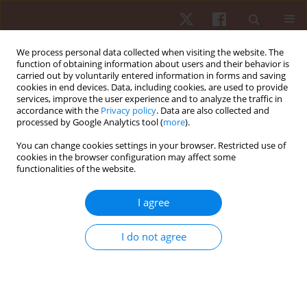
We process personal data collected when visiting the website. The
function of obtaining information about users and their behavior is
carried out by voluntarily entered information in forms and saving
cookies in end devices. Data, including cookies, are used to provide
services, improve the user experience and to analyze the traffic in
Author
Marcelo Sales
accordance with the
Privacy policy
. Data are also collected and
processed by Google Analytics tool (
more
).
ORIGINAL PAPER
EDITOR'S CHOICE
You can change cookies settings in your browser. Restricted use of
cookies in the browser configuration may affect some
Position-specific training demands: a
functionalities of the website.
longitudinal analysis of internal and external load
in elite female volleyball athletes
I agree
Gabriel Arthur de Albuquerque Gonçalves
,
Marco Antonio Jardim
,
Dariusz Mroczek
,
Tomasz Grzywacz
,
Piotr Sawicki
,
Francine Caetano de
I do not agree
Andrade Nogueira
,
Marcelo Magalhães Sales
,
Vicente Aprigliano
,
Alberto Souza Sá Filho
,
Eduardo Matta Mello Portugal
Hum Mov. 2026;27(2):57-69
DOI
:
https://doi.org/10.5114/hm/215536
Stats