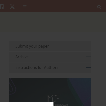
Submit your paper
Archive
Instructions for Authors