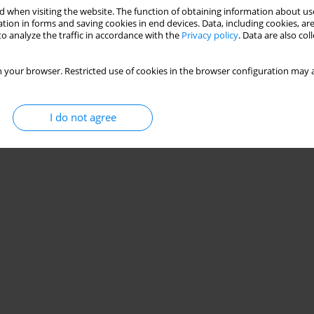
 when visiting the website. The function of obtaining information about use
tion in forms and saving cookies in end devices. Data, including cookies, are
o analyze the traffic in accordance with the
Privacy policy
. Data are also co
 your browser. Restricted use of cookies in the browser configuration may a
I do not agree