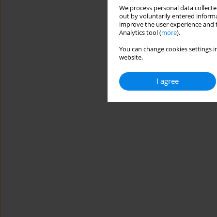
We process personal data collected
out by voluntarily entered informa
improve the user experience and t
Analytics tool (
more
).
You can change cookies settings in
website.
I agree