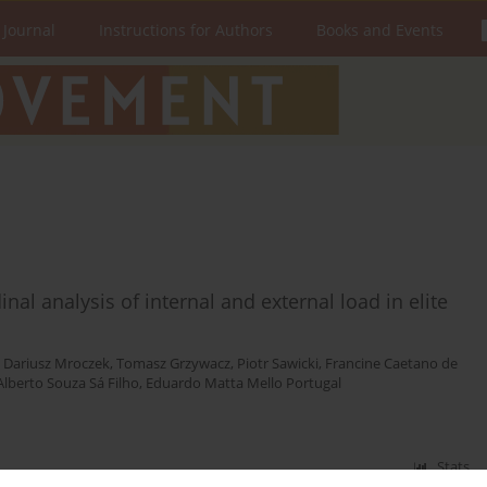
 Journal
Instructions for Authors
Books and Events
nal analysis of internal and external load in elite
,
Dariusz Mroczek
,
Tomasz Grzywacz
,
Piotr Sawicki
,
Francine Caetano de
Alberto Souza Sá Filho
,
Eduardo Matta Mello Portugal
Stats