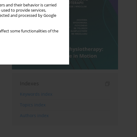
rs and their behavior is carried
 used to provide services,
llected and processed by Google
ffect some functionalities of the
Indexes
Keywords index
Topics index
Authors index