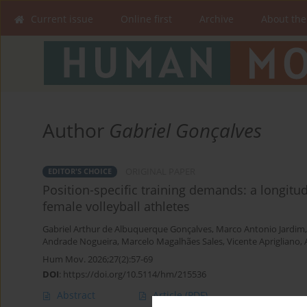
Current issue
Online first
Archive
About the
Author
Gabriel Gonçalves
ORIGINAL PAPER
EDITOR'S CHOICE
Position-specific training demands: a longitudi
female volleyball athletes
Gabriel Arthur de Albuquerque Gonçalves
,
Marco Antonio Jardim
Andrade Nogueira
,
Marcelo Magalhães Sales
,
Vicente Aprigliano
,
Hum Mov. 2026;27(2):57-69
DOI
:
https://doi.org/10.5114/hm/215536
Abstract
Article
(PDF)