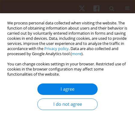
We process personal data collected when visiting the website. The
function of obtaining information about users and their behavior is
carried out by voluntarily entered information in forms and saving
cookies in end devices. Data, including cookies, are used to provide
services, improve the user experience and to analyze the traffic in
Author
Eduardo Portugal
accordance with the
Privacy policy
. Data are also collected and
processed by Google Analytics tool (
more
).
You can change cookies settings in your browser. Restricted use of
ORIGINAL PAPER
EDITOR'S CHOICE
cookies in the browser configuration may affect some
functionalities of the website.
Position-specific training demands: a
longitudinal analysis of internal and external load
I agree
in elite female volleyball athletes
Gabriel Arthur de Albuquerque Gonçalves
,
Marco Antonio Jardim
,
I do not agree
Dariusz Mroczek
,
Tomasz Grzywacz
,
Piotr Sawicki
,
Francine Caetano de
Andrade Nogueira
,
Marcelo Magalhães Sales
,
Vicente Aprigliano
,
Alberto Souza Sá Filho
,
Eduardo Matta Mello Portugal
Hum Mov. 2026;27(2):57-69
DOI
:
https://doi.org/10.5114/hm/215536