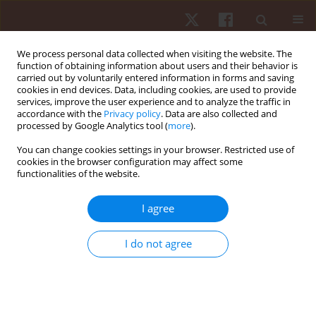
We process personal data collected when visiting the website. The
function of obtaining information about users and their behavior is
carried out by voluntarily entered information in forms and saving
cookies in end devices. Data, including cookies, are used to provide
services, improve the user experience and to analyze the traffic in
Keyword
power
accordance with the
Privacy policy
. Data are also collected and
processed by Google Analytics tool (
more
).
REVIEW PAPER
EDITOR'S CHOICE
You can change cookies settings in your browser. Restricted use of
cookies in the browser configuration may affect some
Menstrual cycle and athletic performance: a
functionalities of the website.
systematic review and meta-analysis
Ana Filipa Silva
,
Gilmara Gomes de Assis
,
Tiago D. Ribeiro
,
Miguel
I agree
Peralta
,
Adilson Marques
,
Robert Trybulski
,
Tomasz Grzywacz
,
Piotr
Sawicki
,
Carla Gonçalves
I do not agree
Hum Mov. 2026;27(2):11-32
DOI
:
https://doi.org/10.5114/hm/216984
Stats
Abstract
Article
(PDF)