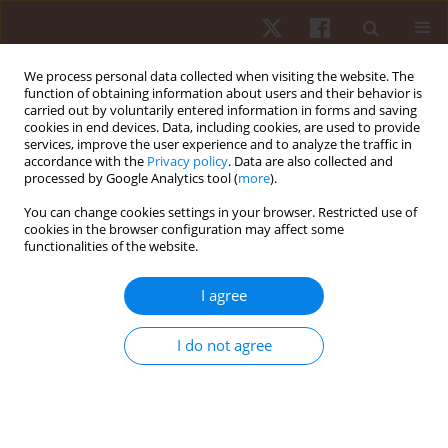
We process personal data collected when visiting the website. The
function of obtaining information about users and their behavior is
carried out by voluntarily entered information in forms and saving
cookies in end devices. Data, including cookies, are used to provide
services, improve the user experience and to analyze the traffic in
Author
Eduardo Stieler
accordance with the
Privacy policy
. Data are also collected and
processed by Google Analytics tool (
more
).
You can change cookies settings in your browser. Restricted use of
ORIGINAL PAPER
cookies in the browser configuration may affect some
functionalities of the website.
Effect of strength training on psychophysiological
aspects in Paralympic powerlifting athletes: a
I agree
pilot study
Donizete Chaves Da Silva
,
Marcelo Danillo Matos Dos Santos
,
Felipe J.
I do not agree
Aidar
,
Breno Guilherme De Araújo Tinoco Cabral
,
Eduardo Stieler
,
Renan Alves Resende
,
André Gustavo Pereira de Andrade
,
Paulo
Francisco De Almeida-Neto
,
Alexandre Bulhões-Correia
,
Renato
Carvalho Guerreiro
,
Marco Túlio De Mello
,
Andressa Da Silva
Hum Mov. 2022;23(3):150-159